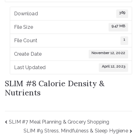
C
369
Download
S
9.47 MB
File Size
D
1
File Count
November 12, 2022
Create Date
CI
April 12, 2023
Last Updated
H
SLIM #8 Calorie Density &
Nutrients
Post
SLIM #7 Meal Planning & Grocery Shopping
navigation
SLIM #9 Stress, Mindfulness & Sleep Hygiene